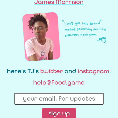
James Morrison
here's TJ's
twitter
and
instagram
.
help@food.game
sign up