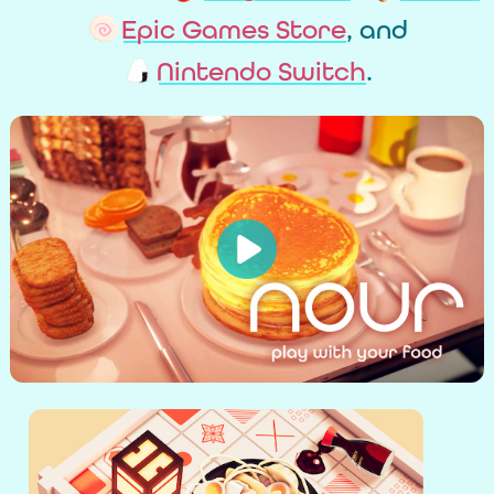
Epic Games Store
, and
Nintendo Switch
.