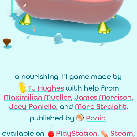
a
nour
ishing li'l game made by
TJ Hughes
with help from
Maximilian Mueller,
James Morrison,
Joey Paniello,
and
Marc Straight
.
published by
Panic
.
available on
PlayStation
,
Steam
,