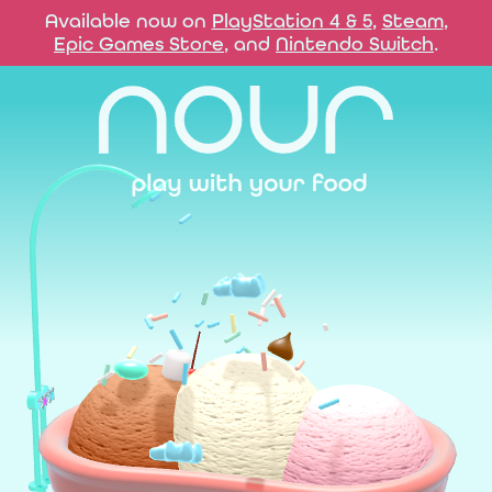
Available now on
PlayStation 4 & 5
,
Steam
,
Epic Games Store
, and
Nintendo Switch
.