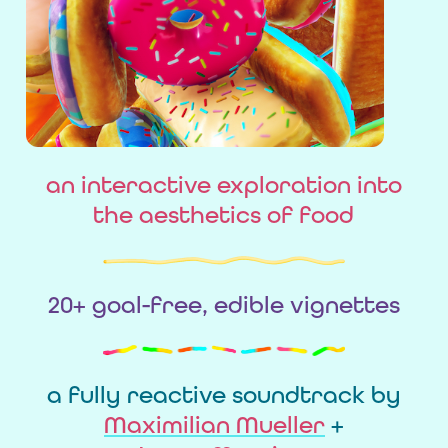
an interactive exploration into
the aesthetics of food
20+ goal-free, edible vignettes
a fully reactive soundtrack by
Maximilian Mueller
+